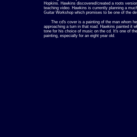
Hopkins. Hawkins discovered/created a roots version
teaching video. Hawkins is currently planning a mu
Guitar Workshop which promises to be one of the defi
The cd's cover is a painting of the man whom he 
approaching a turn in that road. Hawkins painted it w
tone for his choice of music on the cd. It's one of t
painting, especially for an eight year old.