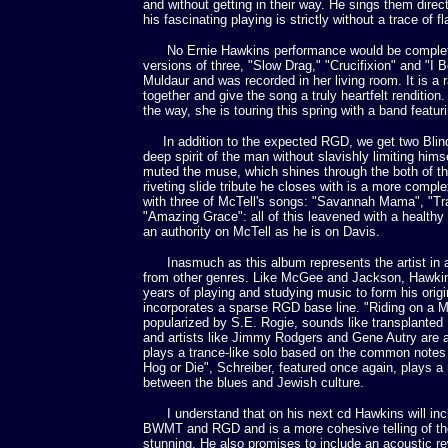
and without getting in their way. He sings them dire
his fascinating playing is strictly without a trace of f
No Ernie Hawkins performance would be complete 
versions of three, "Slow Drag," "Crucifixion" and "I 
Muldaur and was recorded in her living room. It is a
together and give the song a truly heartfelt renditi
the way, she is touring this spring with a band featuri
In addition to the expected RGD, we get two Blind 
deep spirit of the man without slavishly limiting him
muted the muse, which shines through the both of th
riveting slide tribute he closes with is a more comple
with three of McTell's songs: "Savannah Mama", "Tra
"Amazing Grace": all of this leavened with a healthy
an authority on McTell as he is on Davis.
Inasmuch as this album represents the artist in a l
from other genres. Like McGee and Jackson, Hawkin
years of playing and studying music to form his orig
incorporates a sparse RGD base line. "Riding on a 
popularized by S.E. Rogie, sounds like transplanted E
and artists like Jimmy Rodgers and Gene Autry are ac
plays a trance-like solo based on the common notes
Hog or Die", Schreiber, featured once again, plays
between the blues and Jewish culture.
I understand that on his next cd Hawkins will includ
BWMT and RGD and is a more cohesive telling of the st
stunning. He also promises to include an acoustic rew