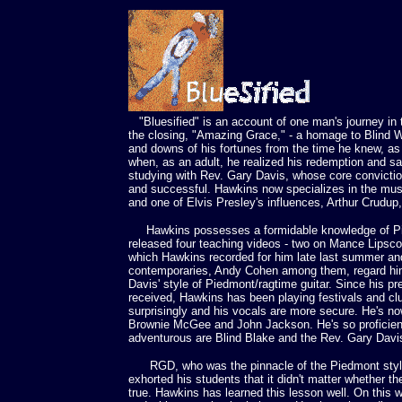
"Bluesified" is an account of one man's journey in t
the closing, "Amazing Grace," - a homage to Blind W
and downs of his fortunes from the time he knew, as 
when, as an adult, he realized his redemption and s
studying with Rev. Gary Davis, whose core convicti
and successful. Hawkins now specializes in the mus
and one of Elvis Presley's influences, Arthur Crudup
Hawkins possesses a formidable knowledge of Pi
released four teaching videos - two on Mance Lipsco
which Hawkins recorded for him late last summer an
contemporaries, Andy Cohen among them, regard him 
Davis' style of Piedmont/ragtime guitar. Since his p
received, Hawkins has been playing festivals and c
surprisingly and his vocals are more secure. He's no
Brownie McGee and John Jackson. He's so proficient 
adventurous are Blind Blake and the Rev. Gary Davi
RGD, who was the pinnacle of the Piedmont style an
exhorted his students that it didn't matter whether
true. Hawkins has learned this lesson well. On this w