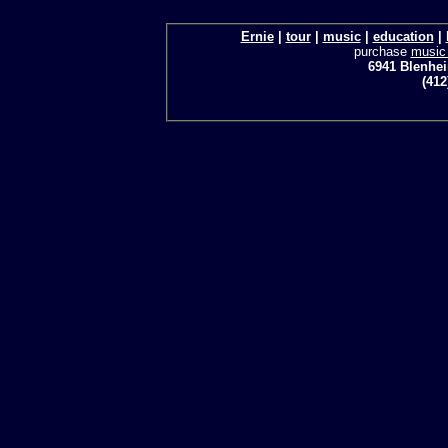
Ernie
|
tour
|
music
|
education
|
purchase
music
6941 Blenhei
(412